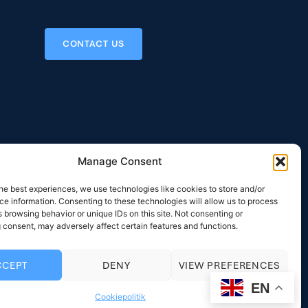
CONTACT US
Manage Consent
he best experiences, we use technologies like cookies to store and/or
 Areas
Contact
e information. Consenting to these technologies will allow us to process
NS
RYTTERGÅRDSVEJ 116
 browsing behavior or unique IDs on this site. Not consenting or
DK-3520 FARUM
 consent, may adversely affect certain features and functions.
IGN
DENMARK
LLING SURVEY
PHONE: +45 33 12 31 58
CCEPT
DENY
VIEW PREFERENCES
EY SUPPLY
MAIL:
MAIL@INTERCOOL.DK
EN
Cookiepolitik
LING SYSTEM
VAT: DK20031840