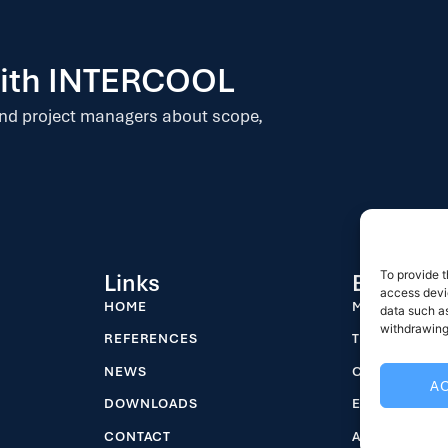
 with INTERCOOL
and project managers about scope,
To provide t
Links
Business
access devic
HOME
MASTER PLA
data such as
withdrawing
REFERENCES
TENDER DES
NEWS
CARCASS CHI
A
DOWNLOADS
EPC – TURNK
CONTACT
ANIMAL HAND