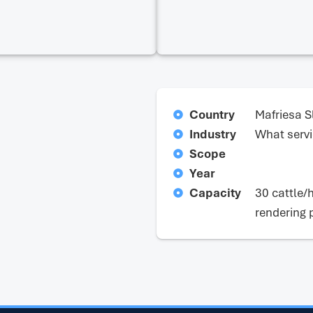
Country
Mafriesa S
Industry
What servi
Scope
Year
Capacity
30 cattle/
rendering 