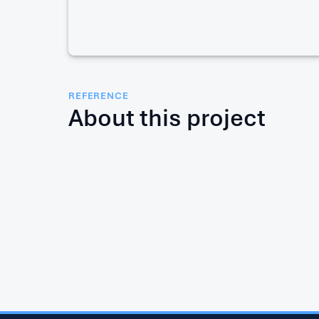
REFERENCE
About this project