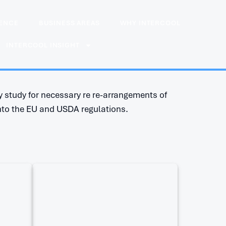
IENCE
BUSINESS AREAS
WHY INTERCOOL
INTERCOOL INSIGHT
 study for necessary re re-arrangements of
nto the EU and USDA regulations.