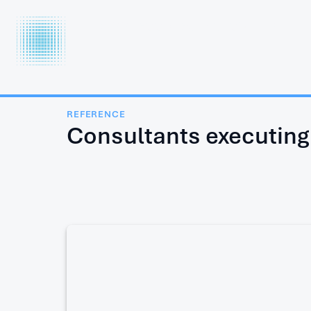
INTERCOOL
FOOD TECHNOLOGY LTD.
REFERENCE
Consultants executing