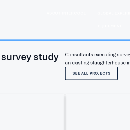
ABOUT INTERCOOL
GLOBAL EXPER
EQUIPMENT
 survey study
Consultants executing survey
an existing slaughterhouse i
SEE ALL PROJECTS