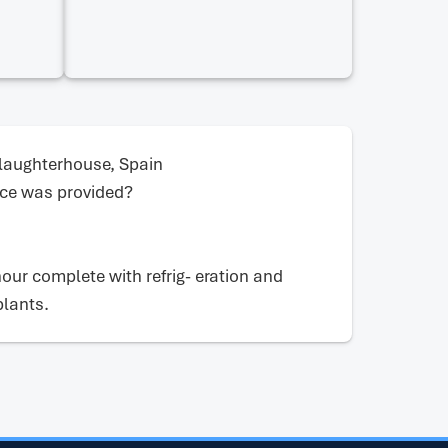
laughterhouse, Spain
ce was provided?
hour complete with refrig- eration and
plants.