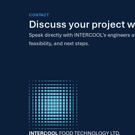
CONTACT
Discuss your project
Speak directly with INTERCOOL’s engineers 
feasibility, and next steps.
INTERCOOL
FOOD TECHNOLOGY LTD.