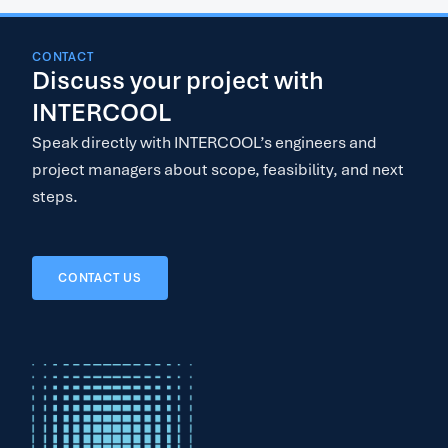
CONTACT
Discuss your project with
INTERCOOL
Speak directly with INTERCOOL’s engineers and
project managers about scope, feasibility, and next
steps.
CONTACT US