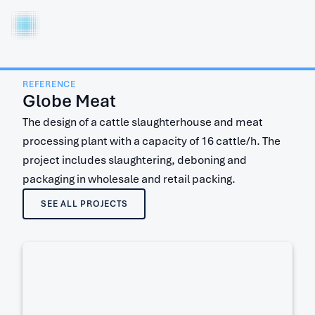
I
T
LT
REFERENCE
Globe Meat
The design of a cattle slaughterhouse and meat
processing plant with a capacity of 16 cattle/h. The
project includes slaughtering, deboning and
packaging in wholesale and retail packing.
SEE ALL PROJECTS