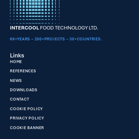
INTERCOOL
FOOD TECHNOLOGY LTD.
68+YEARS – 200+PROJECTS – 30+COUNTRIES.
Links
HOME
REFERENCES
NEWS
DOWNLOADS
CONTACT
COOKIE POLICY
PRIVACY POLICY
COOKIE BANNER