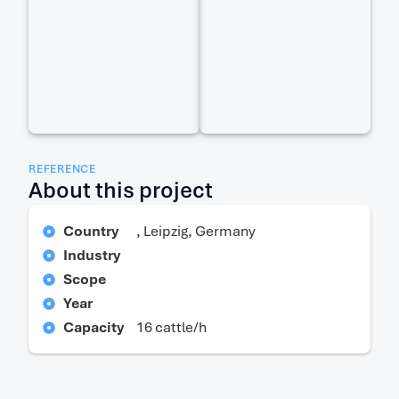
REFERENCE
About this project
Country
, Leipzig, Germany
Industry
Scope
Year
Capacity
16 cattle/h