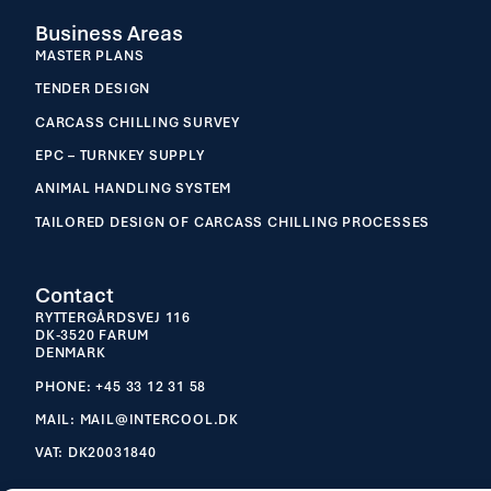
Business Areas
MASTER PLANS
TENDER DESIGN
CARCASS CHILLING SURVEY
EPC – TURNKEY SUPPLY
ANIMAL HANDLING SYSTEM
TAILORED DESIGN OF CARCASS CHILLING PROCESSES
Contact
RYTTERGÅRDSVEJ 116
DK-3520 FARUM
DENMARK
PHONE: +45 33 12 31 58
MAIL:
MAIL@INTERCOOL.DK
VAT: DK20031840