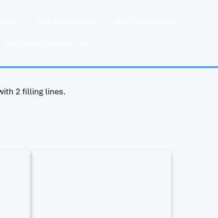
IENCE
BUSINESS AREAS
WHY INTERCOOL
INTERCOOL INSIGHT
th 2 filling lines.