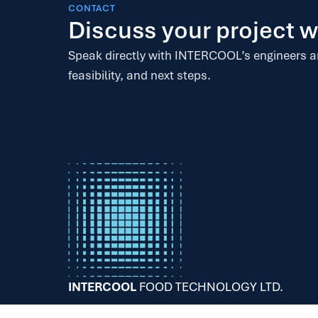
CONTACT
Discuss your project
Speak directly with INTERCOOL’s engineers 
feasibility, and next steps.
INTERCOOL
FOOD TECHNOLOGY LTD.
68+YEARS – 200+PROJECTS – 30+COUNTRIES.