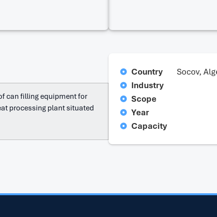
Country
Socov, Alg
Industry
f can filling equipment for
Scope
at processing plant situated
Year
Capacity