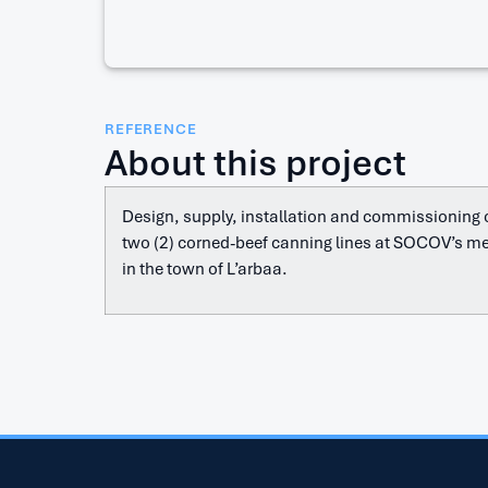
REFERENCE
About this project
Design, supply, installation and commissioning o
two (2) corned-beef canning lines at SOCOV’s me
in the town of L’arbaa.