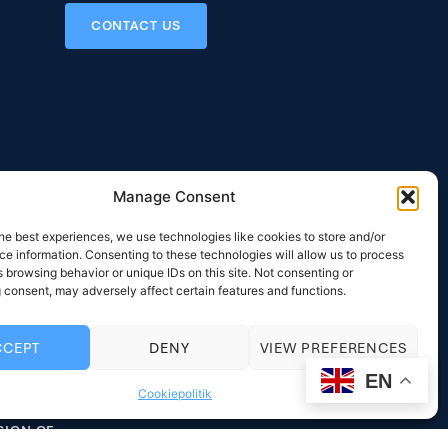
CONTACT US
Manage Consent
he best experiences, we use technologies like cookies to store and/or
 Areas
Contact
e information. Consenting to these technologies will allow us to process
NS
RYTTERGÅRDSVEJ 116
 browsing behavior or unique IDs on this site. Not consenting or
DK-3520 FARUM
 consent, may adversely affect certain features and functions.
IGN
DENMARK
LLING SURVEY
PHONE: +45 33 12 31 58
CCEPT
DENY
VIEW PREFERENCES
EY SUPPLY
MAIL:
MAIL@INTERCOOL.DK
EN
Cookiepolitik
LING SYSTEM
VAT: DK20031840
SIGN OF