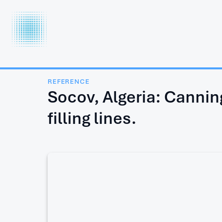
INTERCOOL
FOOD TECHNOLOGY LTD.
REFERENCE
Socov, Algeria: Canning
filling lines.