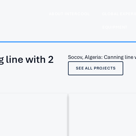
ABOUT INTERCOOL
GLOBAL EXPER
EQUIPMENT
 line with 2
Socov, Algeria: Canning line wi
SEE ALL PROJECTS